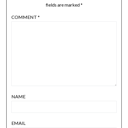
fields are marked
*
COMMENT
*
NAME
EMAIL