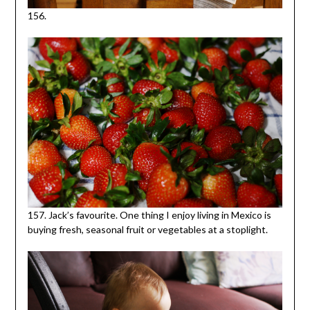
156.
157. Jack’s favourite. One thing I enjoy living in Mexico is
buying fresh, seasonal fruit or vegetables at a stoplight.