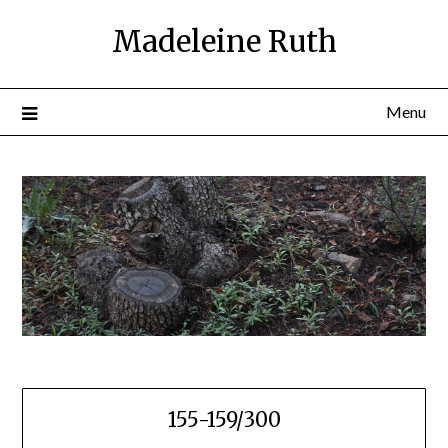
Skip
Madeleine Ruth
to
content
Menu
155-159/300