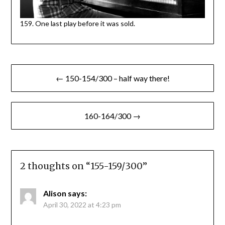
159. One last play before it was sold.
Post
← 150-154/300 – half way there!
navigation
160-164/300 →
2 thoughts on “
155-159/300
”
Alison
says:
April 30, 2022 at 4:23 pm