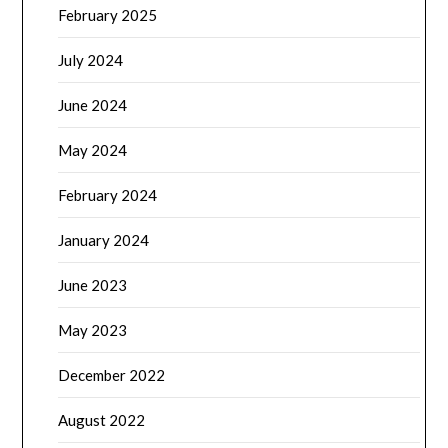
February 2025
July 2024
June 2024
May 2024
February 2024
January 2024
June 2023
May 2023
December 2022
August 2022