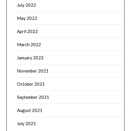
July 2022
May 2022
April 2022
March 2022
January 2022
November 2021
October 2021
September 2021
August 2021
July 2021