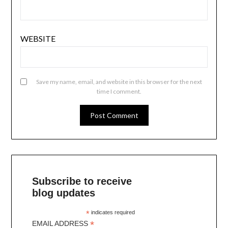
WEBSITE
Save my name, email, and website in this browser for the next
time I comment.
Subscribe to receive
blog updates
*
indicates required
*
EMAIL ADDRESS