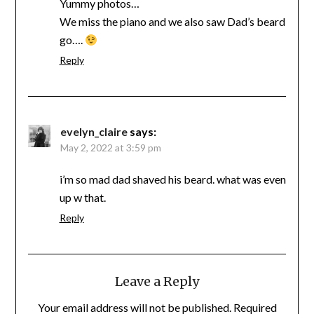
Yummy photos…
We miss the piano and we also saw Dad’s beard
go….
Reply
evelyn_claire
says:
May 2, 2022 at 3:59 pm
i’m so mad dad shaved his beard. what was even
up w that.
Reply
Leave a Reply
Your email address will not be published.
Required