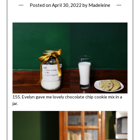
Posted on
April 30, 2022
by
Madeleine
155. Evelyn gave me lovely chocolate chip cookie mix in a
jar.