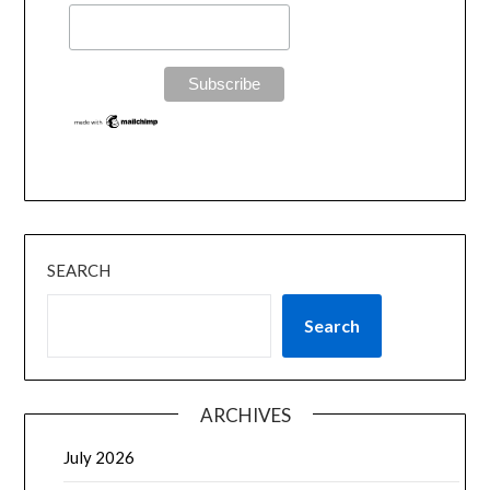
SEARCH
Search
ARCHIVES
July 2026