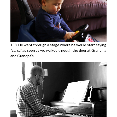
158. He went through a stage where he would start saying
“ca, ca” as soon as we walked through the door at Grandma
and Grandpa’s.