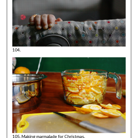
104.
105. Making marmalade for Christmas.