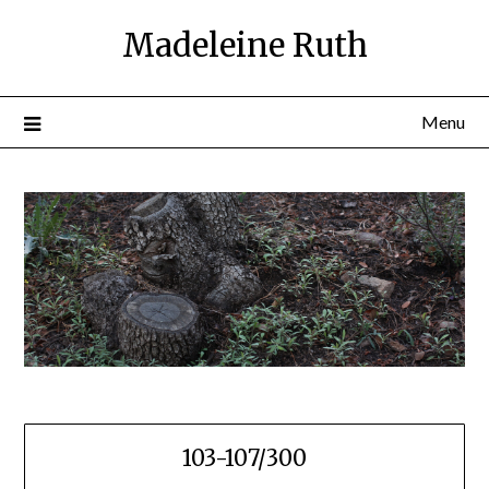
Skip
Madeleine Ruth
to
content
Menu
103-107/300