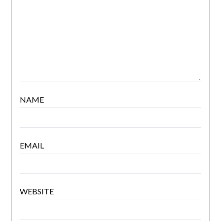
NAME
EMAIL
WEBSITE