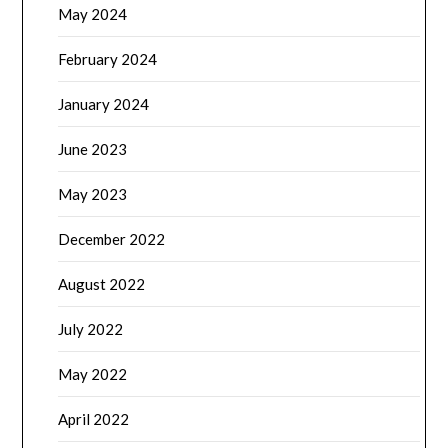
May 2024
February 2024
January 2024
June 2023
May 2023
December 2022
August 2022
July 2022
May 2022
April 2022