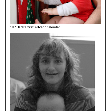
107. Jack’s first Advent calendar.