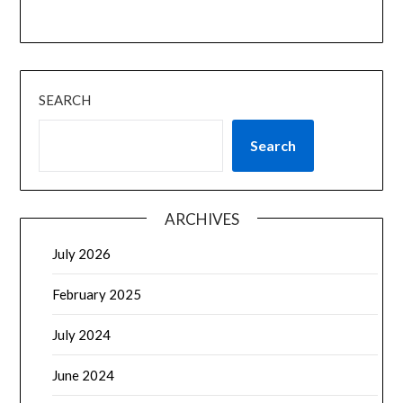
SEARCH
Search
ARCHIVES
July 2026
February 2025
July 2024
June 2024