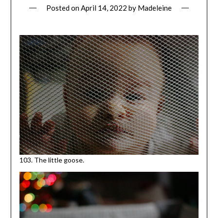
Posted on
April 14, 2022
by
Madeleine
103. The little goose.