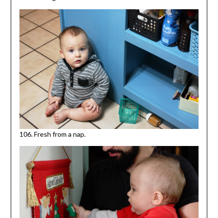
106. Fresh from a nap.