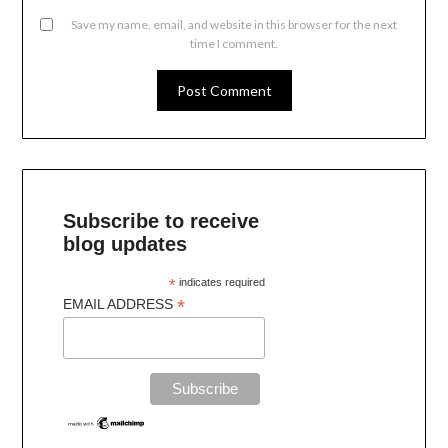
Save my name, email, and website in this browser for the next
time I comment.
Subscribe to receive
blog updates
*
indicates required
*
EMAIL ADDRESS