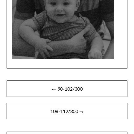
Post
← 98-102/300
navigation
108-112/300 →