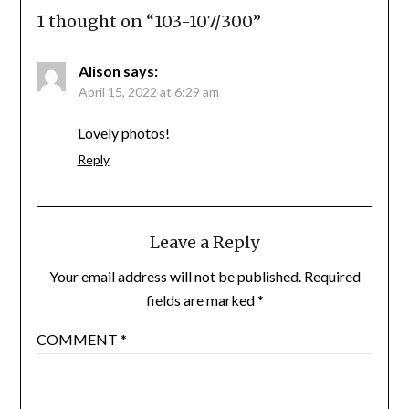
1 thought on “
103-107/300
”
Alison
says:
April 15, 2022 at 6:29 am
Lovely photos!
Reply
Leave a Reply
Your email address will not be published.
Required
fields are marked
*
COMMENT
*