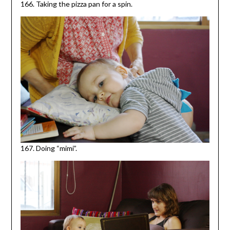
166. Taking the pizza pan for a spin.
167. Doing “mimi”.