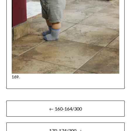
169.
Post
← 160-164/300
navigation
170-174/300 →