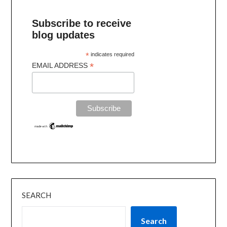
Subscribe to receive
blog updates
*
indicates required
*
EMAIL ADDRESS
SEARCH
Search