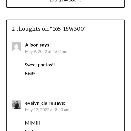
2 thoughts on “
165-169/300
”
Alison
says:
May 9, 2022 at 4:02 pm
Sweet photos!!
Reply
evelyn_claire
says:
May 12, 2022 at 8:43 am
MIMIII