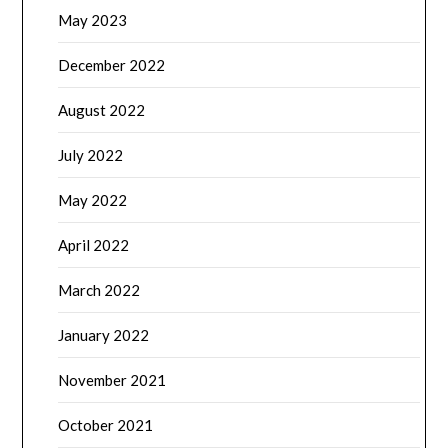
May 2023
December 2022
August 2022
July 2022
May 2022
April 2022
March 2022
January 2022
November 2021
October 2021