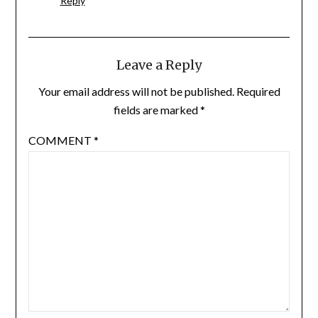
Reply
Leave a Reply
Your email address will not be published.
Required
fields are marked
*
COMMENT
*