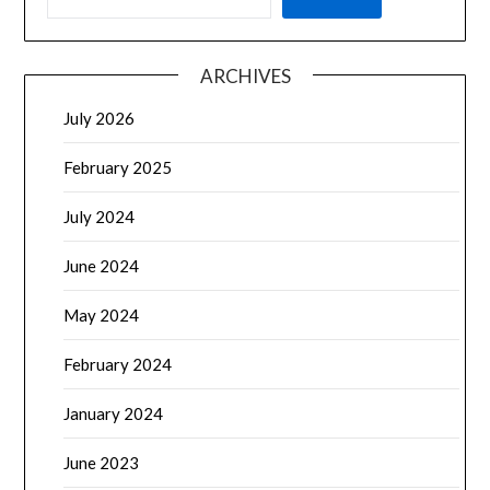
ARCHIVES
July 2026
February 2025
July 2024
June 2024
May 2024
February 2024
January 2024
June 2023