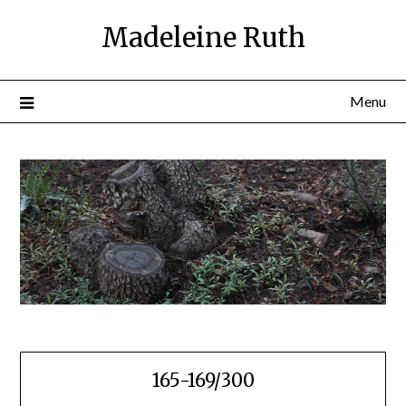
Skip
Madeleine Ruth
to
content
Menu
165-169/300