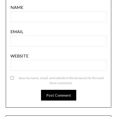
NAME
EMAIL
WEBSITE
Save my name, email, and website in this browser for the next
time I comment.