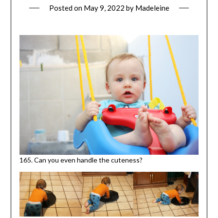
Posted on
May 9, 2022
by
Madeleine
165. Can you even handle the cuteness?