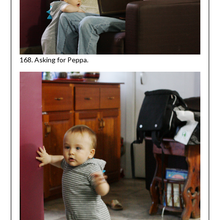
168. Asking for Peppa.