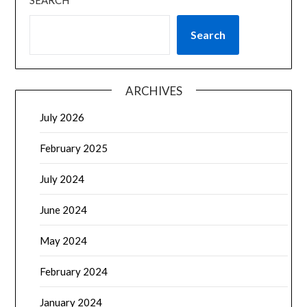
SEARCH
Search
ARCHIVES
July 2026
February 2025
July 2024
June 2024
May 2024
February 2024
January 2024