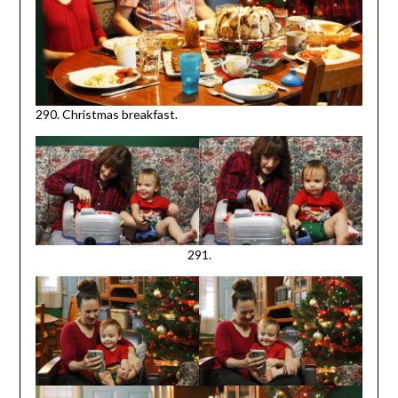
290. Christmas breakfast.
291.