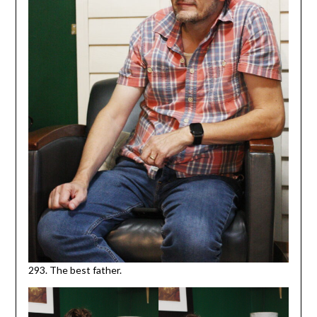
293. The best father.