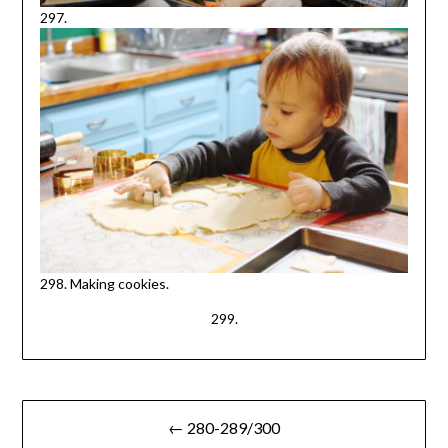
297.
298. Making cookies.
299.
Post
← 280-289/300
navigation