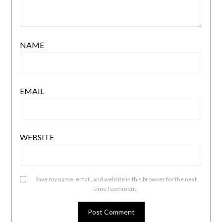
NAME
EMAIL
WEBSITE
Save my name, email, and website in this browser for the next
time I comment.