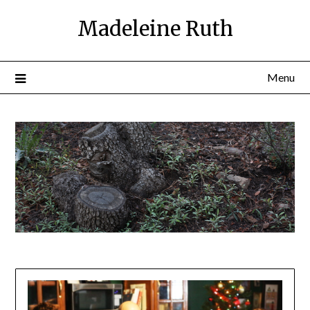
Skip
Madeleine Ruth
to
content
Menu