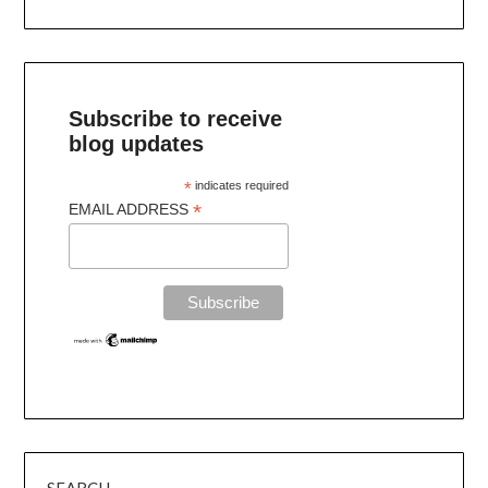
Subscribe to receive
blog updates
*
indicates required
*
EMAIL ADDRESS