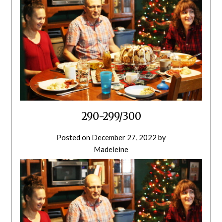
290-299/300
Posted on
December 27, 2022
by
Madeleine