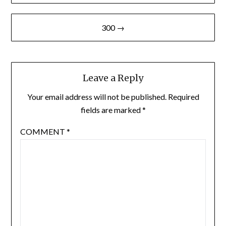
300 →
Leave a Reply
Your email address will not be published.
Required
fields are marked
*
COMMENT
*