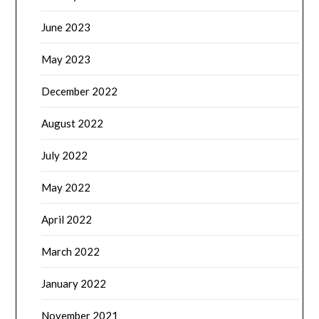
June 2023
May 2023
December 2022
August 2022
July 2022
May 2022
April 2022
March 2022
January 2022
November 2021