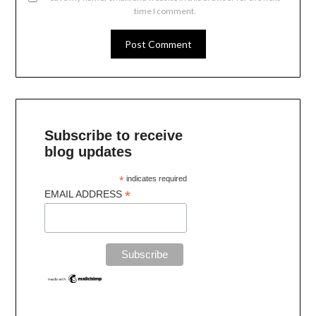
time I comment.
Subscribe to receive
blog updates
*
indicates required
*
EMAIL ADDRESS