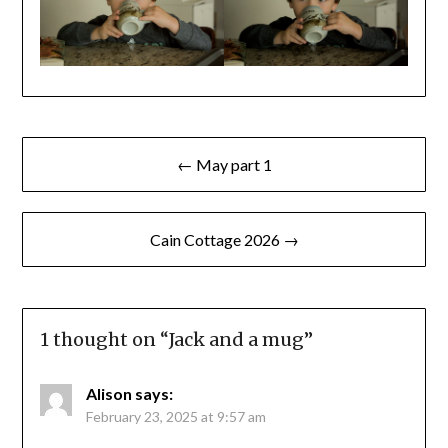
Post
← May part 1
navigation
Cain Cottage 2026 →
1 thought on “
Jack and a mug
”
Alison
says:
February 23, 2025 at 9:57 am