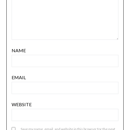
NAME
EMAIL
WEBSITE
Save my name, email, and website in this browser for the next