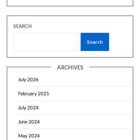
SEARCH
Search
ARCHIVES
July 2026
February 2025
July 2024
June 2024
May 2024