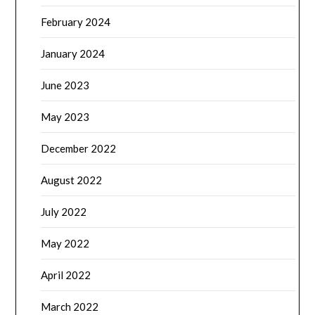
February 2024
January 2024
June 2023
May 2023
December 2022
August 2022
July 2022
May 2022
April 2022
March 2022